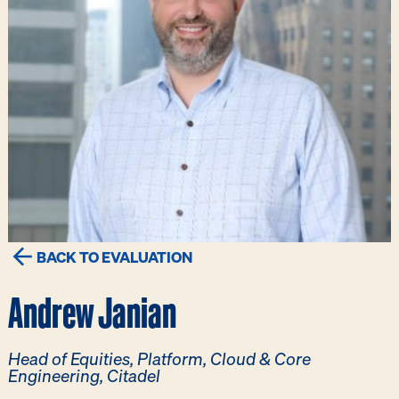
BACK TO EVALUATION
Andrew Janian
Head of Equities, Platform, Cloud & Core
Engineering, Citadel