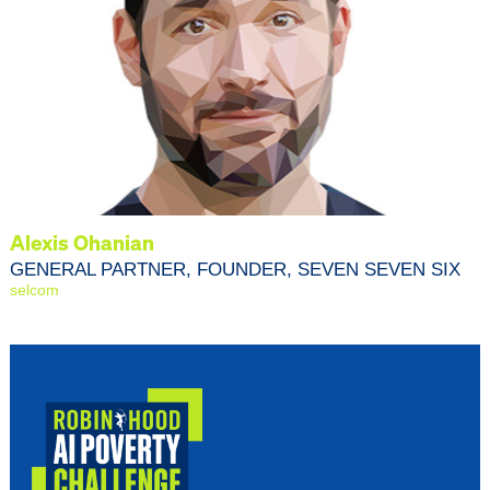
Alexis Ohanian
GENERAL PARTNER, FOUNDER, SEVEN SEVEN SIX
selcom