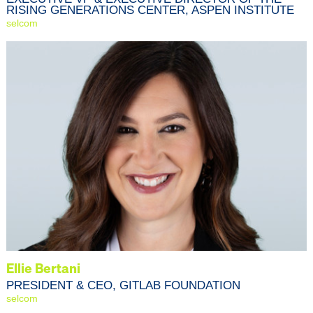
RISING GENERATIONS CENTER, ASPEN INSTITUTE
selcom
Ellie Bertani
PRESIDENT & CEO, GITLAB FOUNDATION
selcom