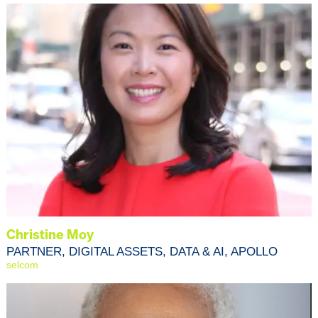
Christine Moy
PARTNER, DIGITAL ASSETS, DATA & AI, APOLLO
selcom