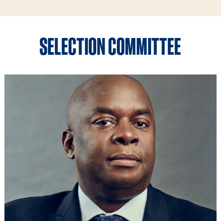
SELECTION COMMITTEE