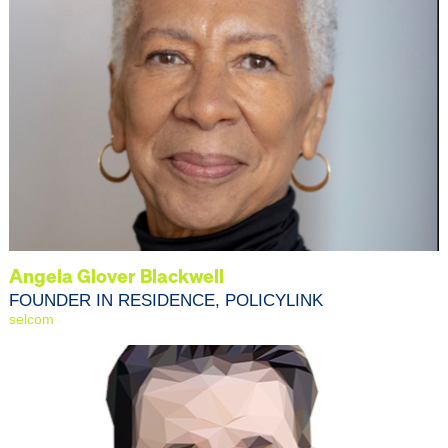
Angela Glover Blackwell
FOUNDER IN RESIDENCE, POLICYLINK
selcom