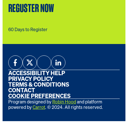
REGUSTER NOW
60 Days to Register
ACCESSIBILITY HELP
PRIVACY POLICY
TERMS & CONDITIONS
CONTACT
COOKIE PREFERENCES
Program designed by
Robin Hood
and platform
powered by
Carrot
. ©
2024
. All rights reserved.