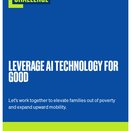
LEVERAGE AI TECHNOLOGY FOR
GOOD
Let’s work together to elevate families out of poverty
and expand upward mobility.