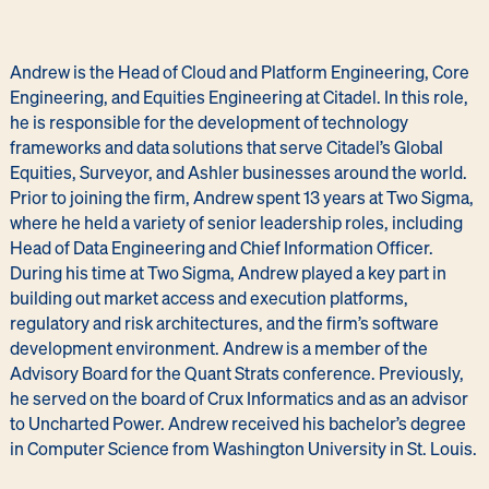
Andrew is the Head of Cloud and Platform Engineering, Core
Engineering, and Equities Engineering at Citadel. In this role,
he is responsible for the development of technology
frameworks and data solutions that serve Citadel’s Global
Equities, Surveyor, and Ashler businesses around the world.
Prior to joining the firm, Andrew spent 13 years at Two Sigma,
where he held a variety of senior leadership roles, including
Head of Data Engineering and Chief Information Officer.
During his time at Two Sigma, Andrew played a key part in
building out market access and execution platforms,
regulatory and risk architectures, and the firm’s software
development environment. Andrew is a member of the
Advisory Board for the Quant Strats conference. Previously,
he served on the board of Crux Informatics and as an advisor
to Uncharted Power. Andrew received his bachelor’s degree
in Computer Science from Washington University in St. Louis.