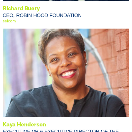
Richard Buery
CEO, ROBIN HOOD FOUNDATION
selcom
Kaya Henderson
EXECUTIVE VP & EXECUTIVE DIRECTOR OF THE