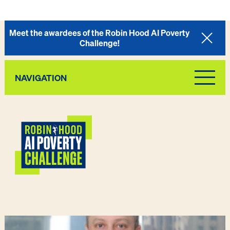
Meet the awardees of the Robin Hood AI Poverty
Challenge!
NAVIGATION