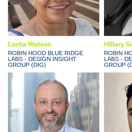
Lorita Watson
Hillary 
ROBIN HOOD BLUE RIDGE
ROBIN H
LABS - DESIGN INSIGHT
LABS - D
GROUP (DIG)
GROUP (D