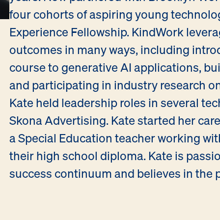
four cohorts of aspiring young technolo
Experience Fellowship. KindWork levera
outcomes in many ways, including intro
course to generative AI applications, buil
and participating in industry research on
Kate held leadership roles in several te
Skona Advertising. Kate started her care
a Special Education teacher working with
their high school diploma. Kate is passi
success continuum and believes in the p