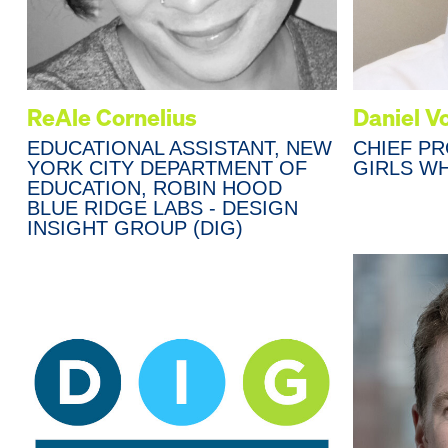
ReAle Cornelius
Daniel V
EDUCATIONAL ASSISTANT, NEW
CHIEF P
YORK CITY DEPARTMENT OF
GIRLS W
EDUCATION, ROBIN HOOD
BLUE RIDGE LABS - DESIGN
INSIGHT GROUP (DIG)