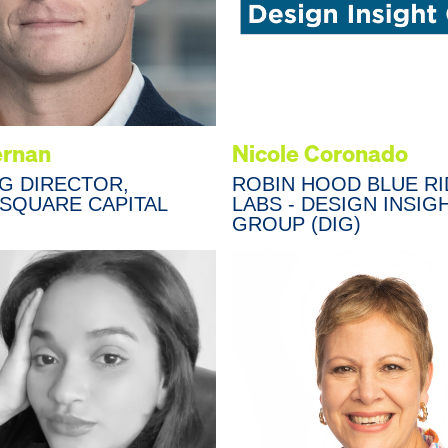
ernan
Nicole Coronado
G DIRECTOR,
ROBIN HOOD BLUE R
 SQUARE CAPITAL
LABS - DESIGN INSIG
GROUP (DIG)