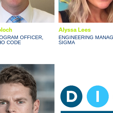
oloch
Alyssa Lees
ROGRAM OFFICER,
ENGINEERING MANAG
HO CODE
SIGMA