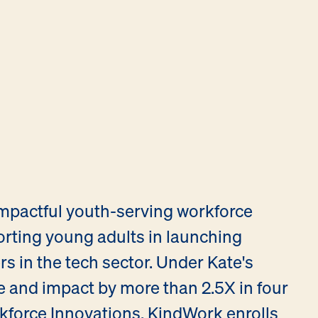
impactful youth-serving workforce
ting young adults in launching
 in the tech sector. Under Kate's
e and impact by more than 2.5X in four
kforce Innovations, KindWork enrolls