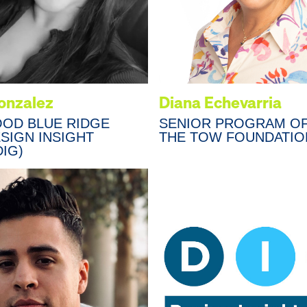
Gonzalez
Diana Echevarria
OOD BLUE RIDGE
SENIOR PROGRAM OF
ESIGN INSIGHT
THE TOW FOUNDATIO
IG)