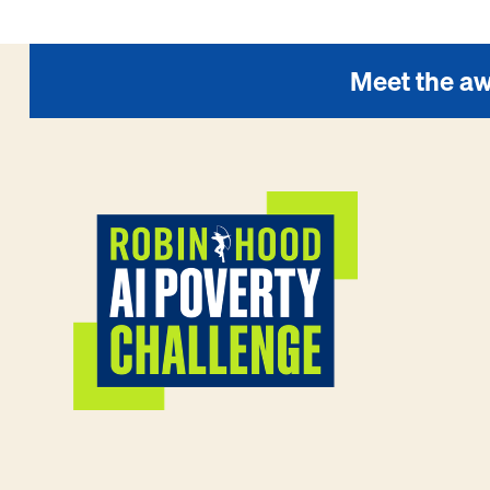
Meet the aw