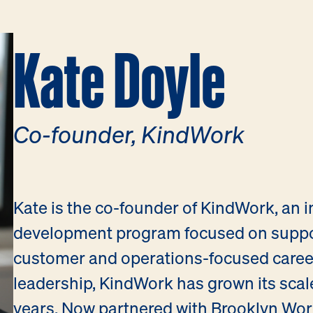
Kate Doyle
Co-founder, KindWork
Kate is the co-founder of KindWork, an 
development program focused on suppor
customer and operations-focused careers
leadership, KindWork has grown its scal
years. Now partnered with Brooklyn Wor