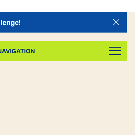
llenge!
NAVIGATION