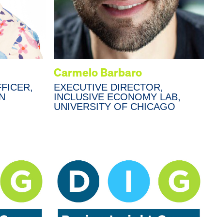
Carmelo Barbaro
FICER,
EXECUTIVE DIRECTOR,
N
INCLUSIVE ECONOMY LAB,
UNIVERSITY OF CHICAGO