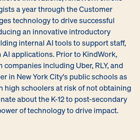
gists a year through the Customer
ges technology to drive successful
ducing an innovative introductory
ding internal AI tools to support staff,
 AI applications. Prior to KindWork,
ch companies including Uber, RLY, and
er in New York City's public schools as
 high schoolers at risk of not obtaining
onate about the K-12 to post-secondary
ower of technology to drive impact.