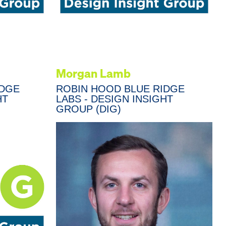
Morgan Lamb
IDGE
ROBIN HOOD BLUE RIDGE
HT
LABS - DESIGN INSIGHT
GROUP (DIG)