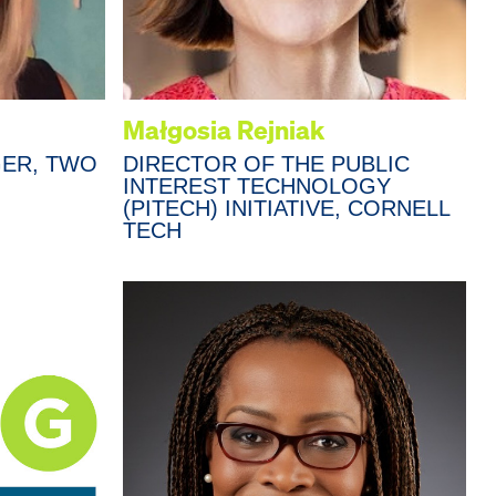
Małgosia Rejniak
ER, TWO
DIRECTOR OF THE PUBLIC
INTEREST TECHNOLOGY
(PITECH) INITIATIVE, CORNELL
TECH