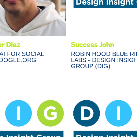
r Diaz
Success John
AI FOR SOCIAL
ROBIN HOOD BLUE R
OOGLE.ORG
LABS - DESIGN INSIG
GROUP (DIG)