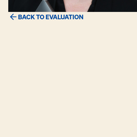
BACK TO EVALUATION