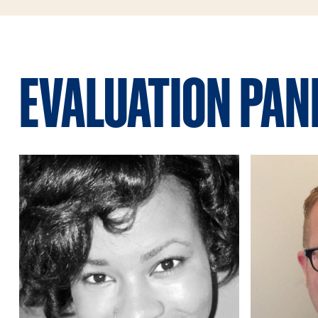
EVALUATION PAN