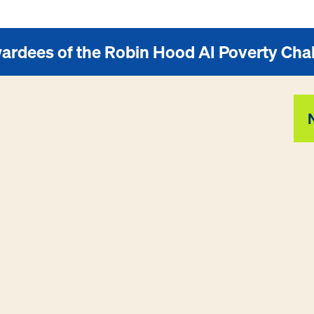
ardees of the Robin Hood AI Poverty Cha