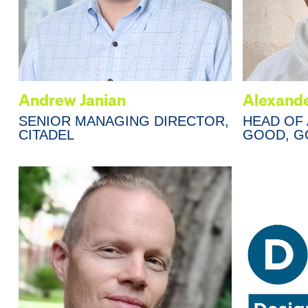
Andrew Janian
Alexande
SENIOR MANAGING DIRECTOR,
HEAD OF 
CITADEL
GOOD, G