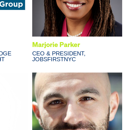
Marjorie Parker
IDGE
CEO & PRESIDENT,
HT
JOBSFIRSTNYC