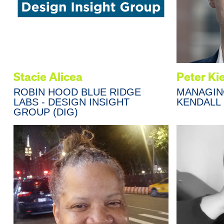
Stacie Alicea
Peter Ki
ROBIN HOOD BLUE RIDGE
MANAGIN
LABS - DESIGN INSIGHT
KENDALL
GROUP (DIG)