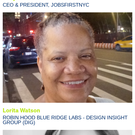
CEO & PRESIDENT, JOBSFIRSTNYC
Lorita Watson
ROBIN HOOD BLUE RIDGE LABS - DESIGN INSIGHT
GROUP (DIG)