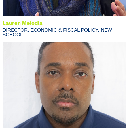
Lauren Melodia
DIRECTOR, ECONOMIC & FISCAL POLICY, NEW
SCHOOL