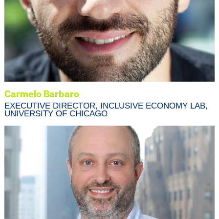
Carmelo Barbaro
EXECUTIVE DIRECTOR, INCLUSIVE ECONOMY LAB,
UNIVERSITY OF CHICAGO