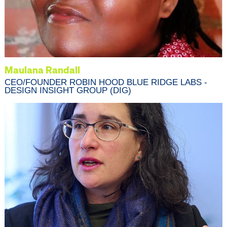
Maulana Randall
CEO/FOUNDER ROBIN HOOD BLUE RIDGE LABS -
DESIGN INSIGHT GROUP (DIG)