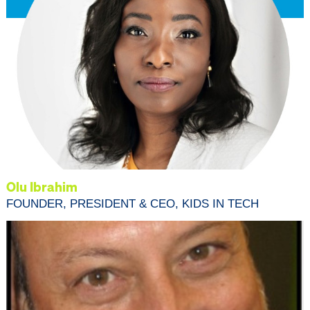
Olu Ibrahim
FOUNDER, PRESIDENT & CEO, KIDS IN TECH