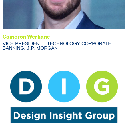
Cameron Werhane
VICE PRESIDENT - TECHNOLOGY CORPORATE
BANKING, J.P. MORGAN