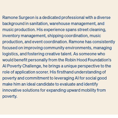
Ramone Surgeon is a dedicated professional with a diverse
background in sanitation, warehouse management, and
music production. His experience spans street cleaning,
inventory management, shipping coordination, music
production, and event coordination. Ramone has consistently
focused on improving community environments, managing
logistics, and fostering creative talent. As someone who
would benefit personally from the Robin Hood Foundation's
AI Poverty Challenge, he brings a unique perspective to the
role of application scorer. His firsthand understanding of
poverty and commitment to leveraging AI for social good
make him an ideal candidate to evaluate and identify
innovative solutions for expanding upward mobility from
poverty.