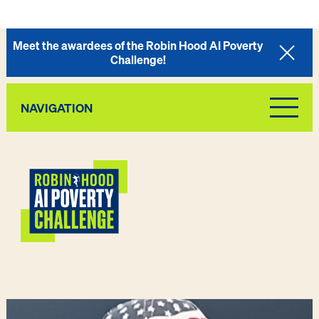
Meet the awardees of the Robin Hood AI Poverty
Challenge!
NAVIGATION