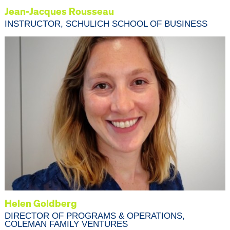
Jean-Jacques Rousseau
INSTRUCTOR, SCHULICH SCHOOL OF BUSINESS
Helen Goldberg
DIRECTOR OF PROGRAMS & OPERATIONS,
COLEMAN FAMILY VENTURES