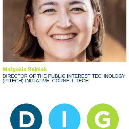
Małgosia Rejniak
DIRECTOR OF THE PUBLIC INTEREST TECHNOLOGY
(PITECH) INITIATIVE, CORNELL TECH