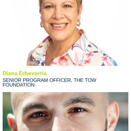
Diana Echevarria
SENIOR PROGRAM OFFICER, THE TOW
FOUNDATION