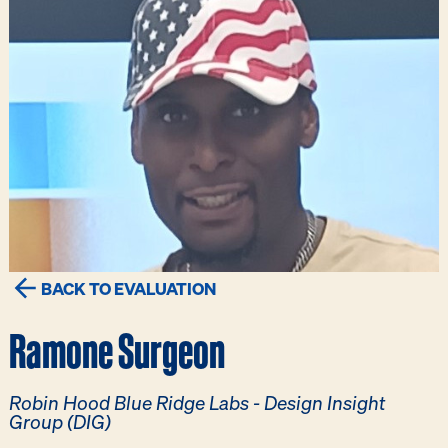
BACK TO EVALUATION
Ramone Surgeon
Robin Hood Blue Ridge Labs - Design Insight
Group (DIG)