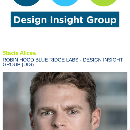
Stacie Alicea
ROBIN HOOD BLUE RIDGE LABS - DESIGN INSIGHT
GROUP (DIG)