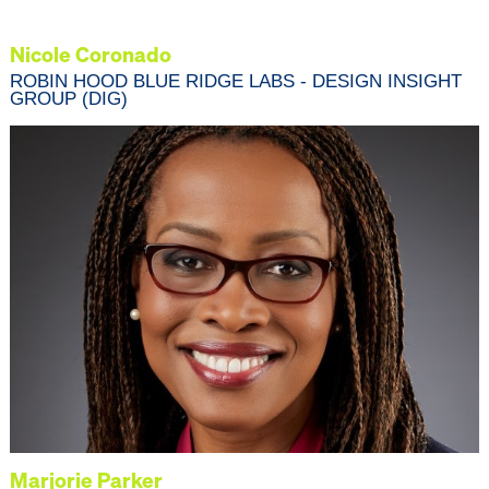
Nicole Coronado
ROBIN HOOD BLUE RIDGE LABS - DESIGN INSIGHT
GROUP (DIG)
Marjorie Parker