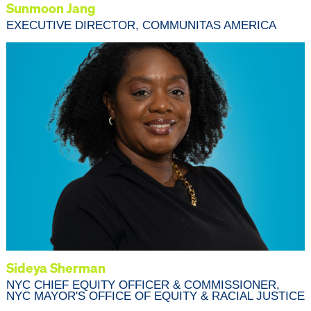
Sunmoon Jang
EXECUTIVE DIRECTOR, COMMUNITAS AMERICA
Sideya Sherman
NYC CHIEF EQUITY OFFICER & COMMISSIONER,
NYC MAYOR'S OFFICE OF EQUITY & RACIAL JUSTICE