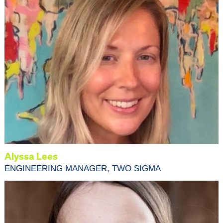
Alyssa Lees
ENGINEERING MANAGER, TWO SIGMA