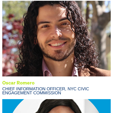
Oscar Romero
CHIEF INFORMATION OFFICER, NYC CIVIC
ENGAGEMENT COMMISSION