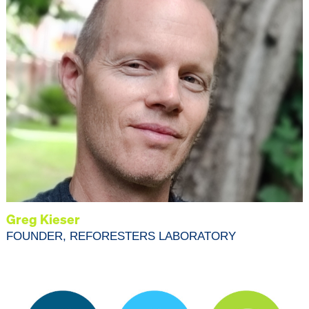
Greg Kieser
FOUNDER, REFORESTERS LABORATORY