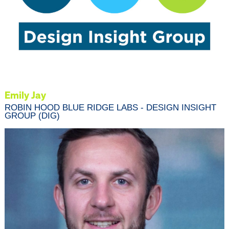
Emily Jay
ROBIN HOOD BLUE RIDGE LABS - DESIGN INSIGHT
GROUP (DIG)