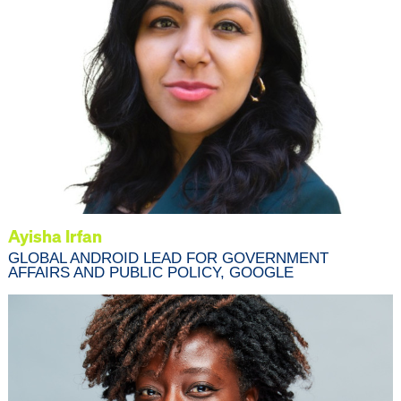
Ayisha Irfan
GLOBAL ANDROID LEAD FOR GOVERNMENT
AFFAIRS AND PUBLIC POLICY, GOOGLE