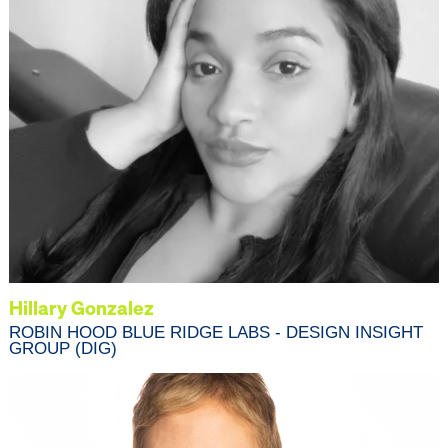
Hillary Gonzalez
ROBIN HOOD BLUE RIDGE LABS - DESIGN INSIGHT
GROUP (DIG)