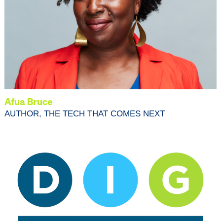
Afua Bruce
AUTHOR, THE TECH THAT COMES NEXT