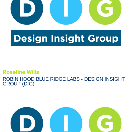
Roseline Wills
ROBIN HOOD BLUE RIDGE LABS - DESIGN INSIGHT
GROUP (DIG)