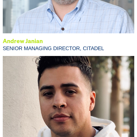
Andrew Janian
SENIOR MANAGING DIRECTOR, CITADEL