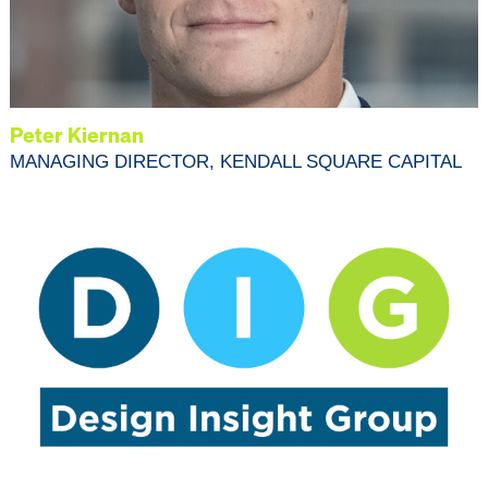
Peter Kiernan
MANAGING DIRECTOR, KENDALL SQUARE CAPITAL