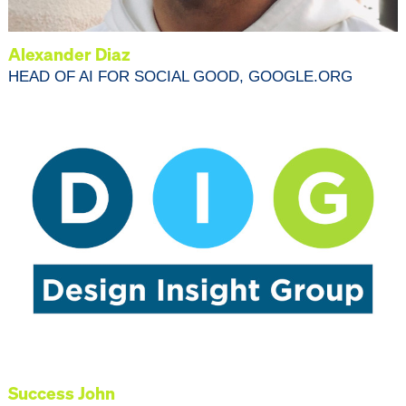
Alexander Diaz
HEAD OF AI FOR SOCIAL GOOD, GOOGLE.ORG
Success John