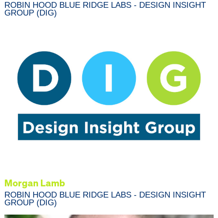
ROBIN HOOD BLUE RIDGE LABS - DESIGN INSIGHT
GROUP (DIG)
Morgan Lamb
ROBIN HOOD BLUE RIDGE LABS - DESIGN INSIGHT
GROUP (DIG)