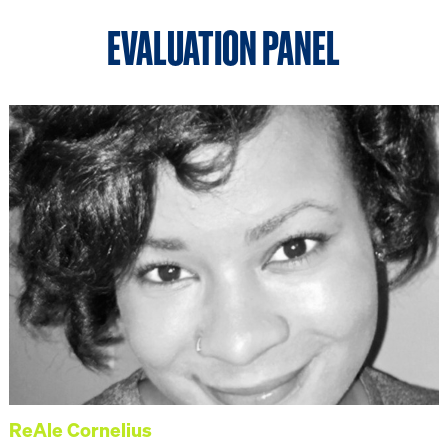
EVALUATION PANEL
ReAle Cornelius