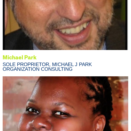
Michael Park
SOLE PROPRIETOR, MICHAEL J PARK
ORGANIZATION CONSULTING