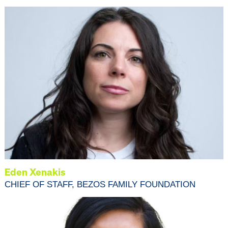
Eden Xenakis
CHIEF OF STAFF, BEZOS FAMILY FOUNDATION