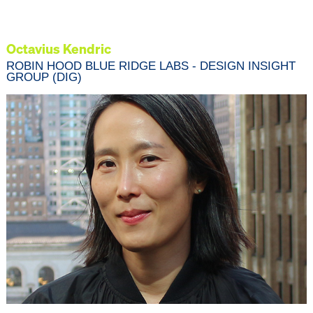
Octavius Kendric
ROBIN HOOD BLUE RIDGE LABS - DESIGN INSIGHT
GROUP (DIG)