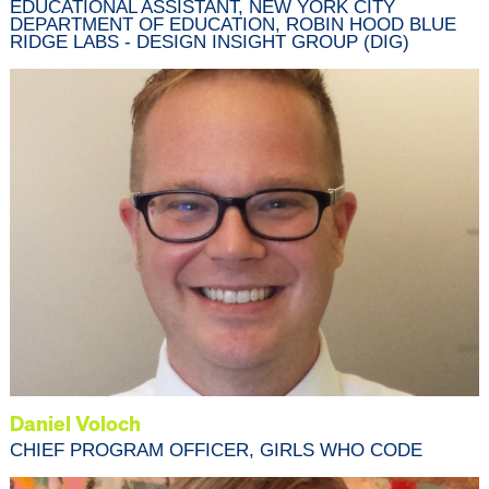
EDUCATIONAL ASSISTANT, NEW YORK CITY
DEPARTMENT OF EDUCATION, ROBIN HOOD BLUE
RIDGE LABS - DESIGN INSIGHT GROUP (DIG)
Daniel Voloch
CHIEF PROGRAM OFFICER, GIRLS WHO CODE